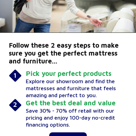
Follow these 2 easy steps to make
sure you get the perfect mattress
and furniture...
Pick your perfect products
Explore our showroom and find the
mattresses and furniture that feels
amazing and perfect to you.
Get the best deal and value
Save 30% - 70% off retail with our
pricing and enjoy 100-day no-credit
financing options.