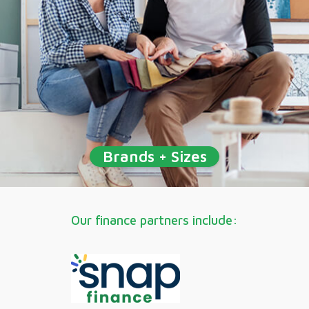
Brands + Sizes
Our finance partners include: