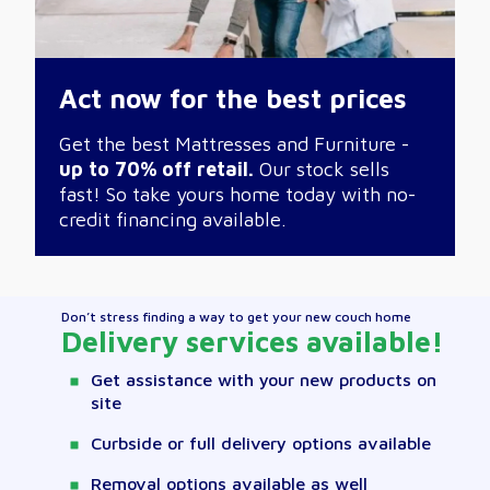
Act now for the best prices
Get the best Mattresses and Furniture -
up to 70% off retail.
Our stock sells
fast! So take yours home today with no-
credit financing available.
Don’t stress finding a way to get your new couch home
Delivery services available!
Get assistance with your new products on
site
Curbside or full delivery options available
Removal options available as well