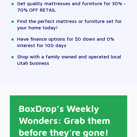
Get quality mattresses and furniture for 30% -
70% OFF RETAIL
Find the perfect mattress or furniture set for
your home today!
Have finance options for $0 down and 0%
interest for 100 days
Shop with a family owned and operated local
Utah business
BoxDrop’s Weekly
Wonders: Grab them
before they're gone!