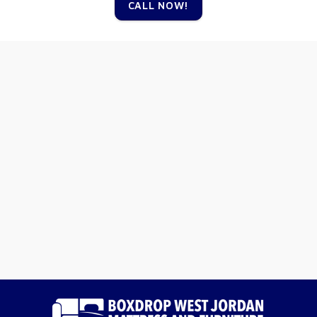
CALL NOW!