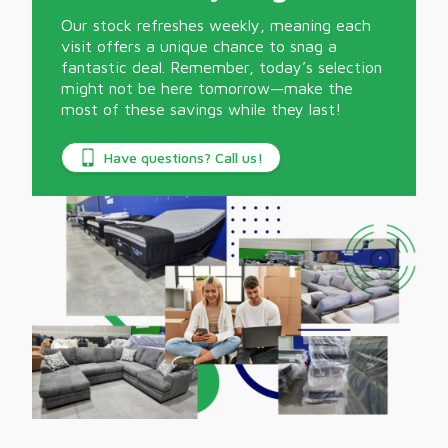
Our stock refreshes weekly, meaning each
visit offers a unique chance to snag a
fantastic deal. Remember, today’s selection
might not be here tomorrow—make the
most of these savings while they last!
Have questions? Call us!