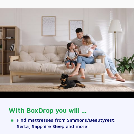
With BoxDrop you will ...
Find mattresses from Simmons/Beautyrest,
Serta, Sapphire Sleep and more!