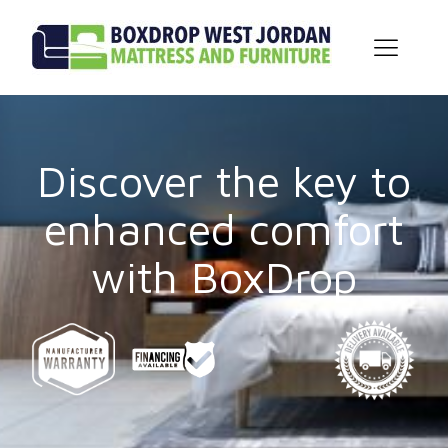
Discover the key to
enhanced comfort
with BoxDrop