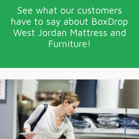
See what our customers
have to say about BoxDrop
West Jordan Mattress and
Furniture!