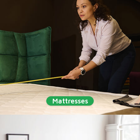
Mattresses