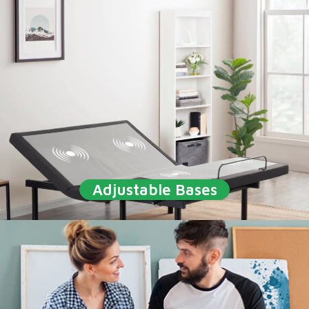
Adjustable Bases