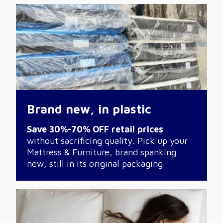
Brand new, in plastic
Save 30%-70% OFF retail prices
without sacrificing quality. Pick up your
Mattress & Furniture, brand spanking
new, still in its original packaging.