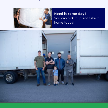
Need it same day?
You can pick it up and take it
home today!