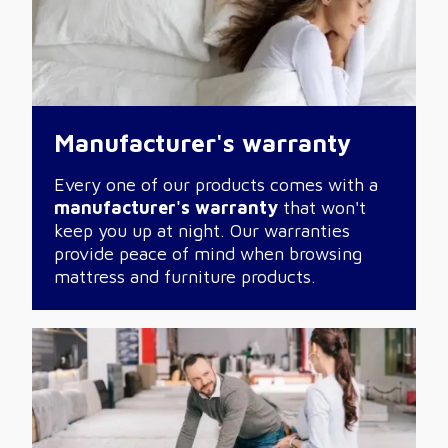
Manufacturer's warranty
Every one of our products comes with a
manufacturer's warranty
that won't
keep you up at night. Our warranties
provide peace of mind when browsing
mattress and furniture products.