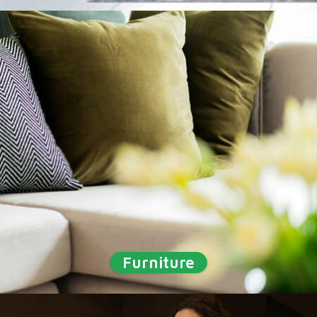
Furniture